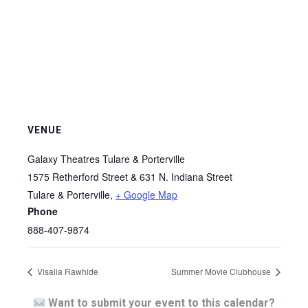
VENUE
Galaxy Theatres Tulare & Porterville
1575 Retherford Street & 631 N. Indiana Street
Tulare & Porterville
,
+ Google Map
Phone
888-407-9874
Visalia Rawhide
Summer Movie Clubhouse
Want to submit your event to this calendar?