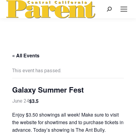
Search:
« All Events
This event has passed.
Galaxy Summer Fest
$3.5
June 24
Enjoy $3.50 showings all week! Make sure to visit
the website for showtimes and to purchase tickets in
advance. Today’s showing is The Ant Bully.