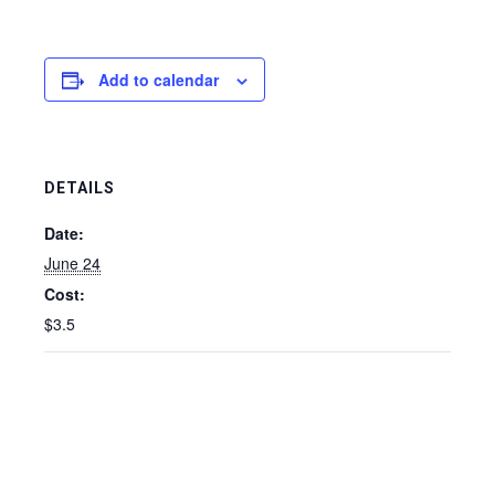
Add to calendar
DETAILS
Date:
June 24
Cost:
$3.5