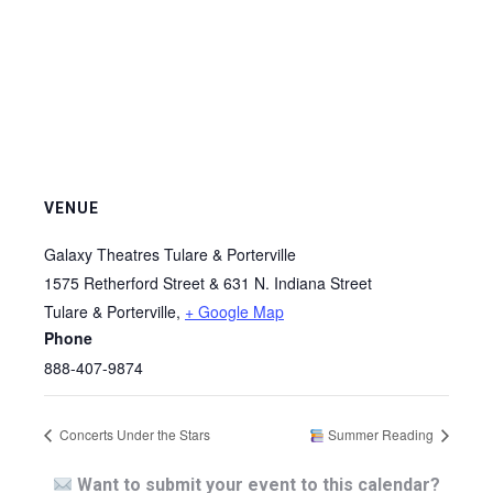
VENUE
Galaxy Theatres Tulare & Porterville
1575 Retherford Street & 631 N. Indiana Street
Tulare & Porterville
,
+ Google Map
Phone
888-407-9874
Concerts Under the Stars
Summer Reading
Want to submit your event to this calendar?