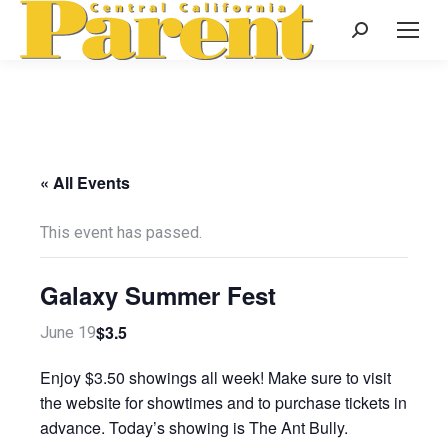
Search:
« All Events
This event has passed.
Galaxy Summer Fest
$3.5
June 19
Enjoy $3.50 showings all week! Make sure to visit
the website for showtimes and to purchase tickets in
advance. Today’s showing is The Ant Bully.