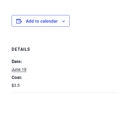
Add to calendar
DETAILS
Date:
June 19
Cost:
$3.5