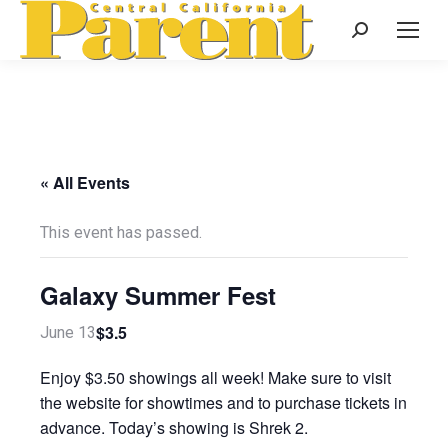
Search:
« All Events
This event has passed.
Galaxy Summer Fest
$3.5
June 13
Enjoy $3.50 showings all week! Make sure to visit
the website for showtimes and to purchase tickets in
advance. Today’s showing is Shrek 2.