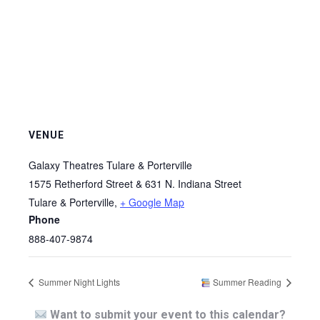
VENUE
Galaxy Theatres Tulare & Porterville
1575 Retherford Street & 631 N. Indiana Street
Tulare & Porterville
,
+ Google Map
Phone
888-407-9874
Summer Night Lights
Summer Reading
Want to submit your event to this calendar?