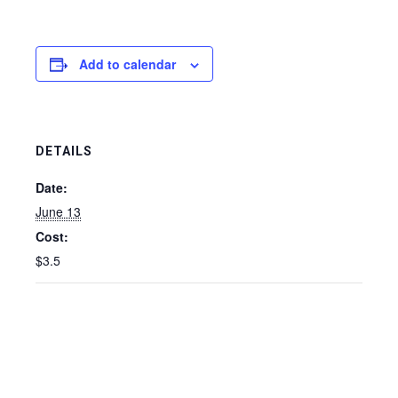
Add to calendar
DETAILS
Date:
June 13
Cost:
$3.5