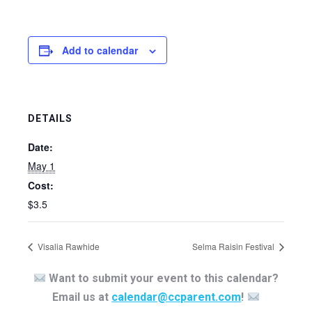
Add to calendar
DETAILS
Date:
May 1
Cost:
$3.5
Visalia Rawhide
Selma Raisin Festival
Want to submit your event to this calendar?
Email us at
calendar@ccparent.com
!