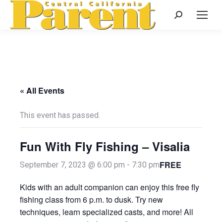
Search:
« All Events
This event has passed.
Fun With Fly Fishing – Visalia
FREE
September 7, 2023 @ 6:00 pm
-
7:30 pm
Kids with an adult companion can enjoy this free fly
fishing class from 6 p.m. to dusk. Try new
techniques, learn specialized casts, and more! All