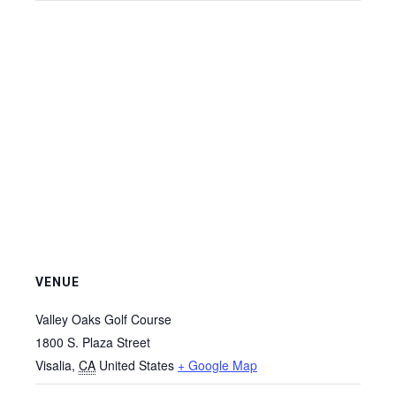
VENUE
Valley Oaks Golf Course
1800 S. Plaza Street
Visalia
,
CA
United States
+ Google Map