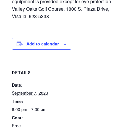
equipment is provided except for eye protection.
Valley Oaks Golf Course, 1800 S. Plaza Drive,
Visalia. 623-5338
Add to calendar
DETAILS
Date:
September 7, 2023
Time:
6:00 pm - 7:30 pm
Cost:
Free