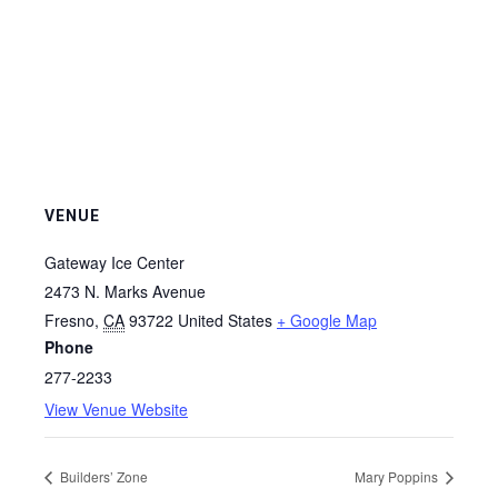
VENUE
Gateway Ice Center
2473 N. Marks Avenue
Fresno
,
CA
93722
United States
+ Google Map
Phone
277-2233
View Venue Website
Builders’ Zone
Mary Poppins