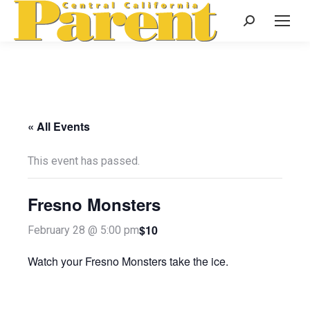
Search:
« All Events
This event has passed.
Fresno Monsters
$10
February 28 @ 5:00 pm
Watch your Fresno Monsters take the ice.