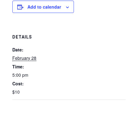
Add to calendar
DETAILS
Date:
February 28
Time:
5:00 pm
Cost:
$10