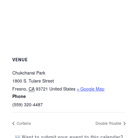
VENUE
Chukchansi Park
1800 S. Tulare Street
Fresno
,
CA
93721
United States
+ Google Map
Phone
(559) 320-4487
Curtains
Double Trouble
Want to submit your event to this calendar?