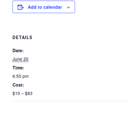
Add to calendar
DETAILS
Date:
June 20
Time:
6:50 pm
Cost:
$10 – $83