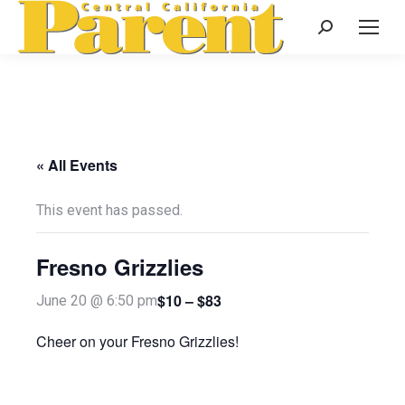
Search:
« All Events
This event has passed.
Fresno Grizzlies
$10 – $83
June 20 @ 6:50 pm
Cheer on your Fresno Grizzlies!