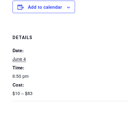
Add to calendar
DETAILS
Date:
June 4
Time:
6:50 pm
Cost:
$10 – $83