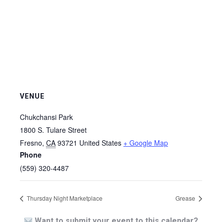
VENUE
Chukchansi Park
1800 S. Tulare Street
Fresno
,
CA
93721
United States
+ Google Map
Phone
(559) 320-4487
Thursday Night Marketplace
Grease
Want to submit your event to this calendar?