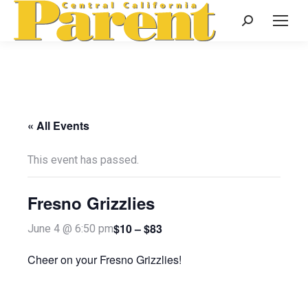
Search:
« All Events
This event has passed.
Fresno Grizzlies
$10 – $83
June 4 @ 6:50 pm
Cheer on your Fresno Grizzlies!