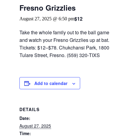
Fresno Grizzlies
$12
August 27, 2025 @ 6:50 pm
Take the whole family out to the ball game
and watch your Fresno Grizzlies up at bat.
Tickets: $12–$78. Chukchansi Park, 1800
Tulare Street, Fresno. (559) 320‑TIXS
Add to calendar
DETAILS
Date:
August 27, 2025
Time: