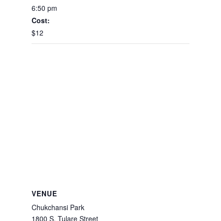
6:50 pm
Cost:
$12
VENUE
Chukchansi Park
1800 S. Tulare Street