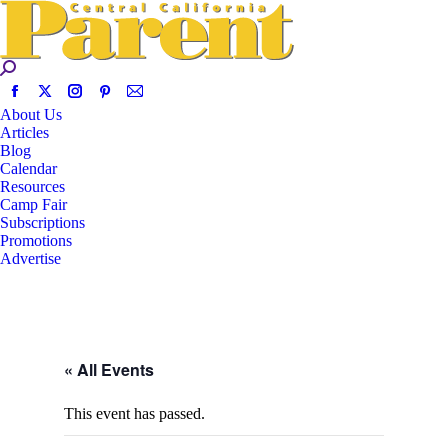
About Us
Articles
Blog
Calendar
Resources
Camp Fair
Subscriptions
Promotions
Advertise
« All Events
This event has passed.