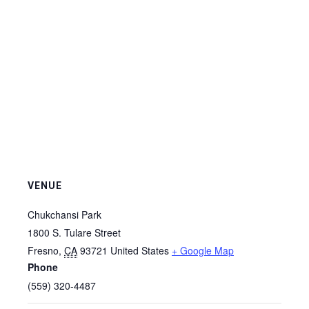
VENUE
Chukchansi Park
1800 S. Tulare Street
Fresno
,
CA
93721
United States
+ Google Map
Phone
(559) 320-4487