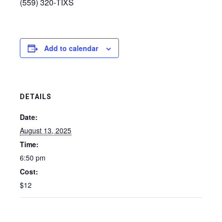
(559) 320‑TIXS
Add to calendar
DETAILS
Date:
August 13, 2025
Time:
6:50 pm
Cost:
$12