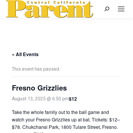
Search:
« All Events
This event has passed.
Fresno Grizzlies
$12
August 13, 2025 @ 6:50 pm
Take the whole family out to the ball game and
watch your Fresno Grizzlies up at bat. Tickets: $12–
$78. Chukchansi Park, 1800 Tulare Street, Fresno.