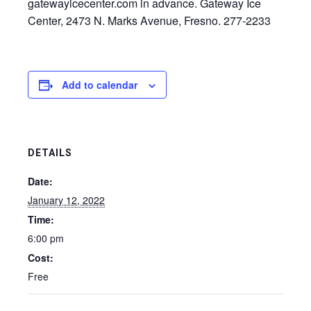
gatewayicecenter.com in advance. Gateway Ice
Center, 2473 N. Marks Avenue, Fresno. 277-2233
Add to calendar
DETAILS
Date:
January 12, 2022
Time:
6:00 pm
Cost:
Free