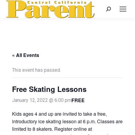
Search:
« All Events
This event has passed.
Free Skating Lessons
FREE
January 12, 2022 @ 6:00 pm
Kids ages 4 and up are invited to take a free,
introductory ice skating lesson at 6 p.m. Classes are
limited to 8 skaters. Register online at