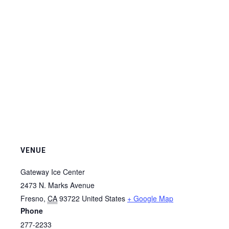
VENUE
Gateway Ice Center
2473 N. Marks Avenue
Fresno
,
CA
93722
United States
+ Google Map
Phone
277-2233