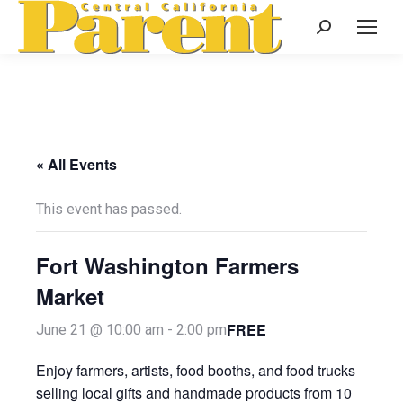
Search:
« All Events
This event has passed.
Fort Washington Farmers
Market
FREE
June 21 @ 10:00 am
-
2:00 pm
Enjoy farmers, artists, food booths, and food trucks
selling local gifts and handmade products from 10