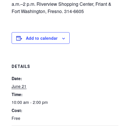
a.m.–2 p.m. Riverview Shopping Center, Friant &
Fort Washington, Fresno. 314-6605
Add to calendar
DETAILS
Date:
June 21
Time:
10:00 am - 2:00 pm
Cost:
Free