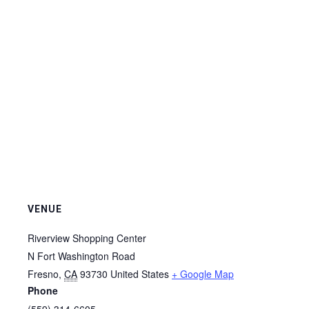
VENUE
Riverview Shopping Center
N Fort Washington Road
Fresno
,
CA
93730
United States
+ Google Map
Phone