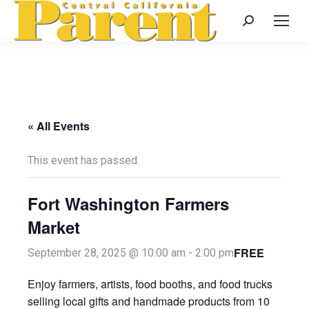
Search:
« All Events
This event has passed.
Fort Washington Farmers
Market
FREE
September 28, 2025 @ 10:00 am
-
2:00 pm
Enjoy farmers, artists, food booths, and food trucks
selling local gifts and handmade products from 10