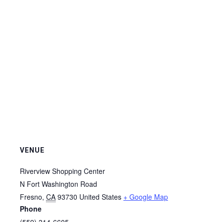
VENUE
Riverview Shopping Center
N Fort Washington Road
Fresno
,
CA
93730
United States
+ Google Map
Phone