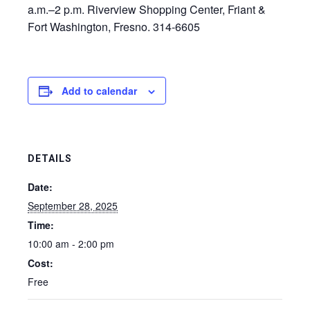
a.m.–2 p.m. Riverview Shopping Center, Friant &
Fort Washington, Fresno. 314-6605
Add to calendar
DETAILS
Date:
September 28, 2025
Time:
10:00 am - 2:00 pm
Cost:
Free