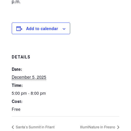
p.m.
Add to calendar
DETAILS
Date:
December 5, 2025
Time:
5:00 pm - 8:00 pm
Cost:
Free
Santa’s Summit in Friant
IllumiNature in Fresno