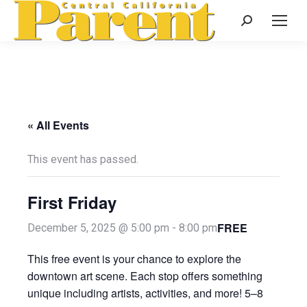
Search:
« All Events
This event has passed.
First Friday
FREE
December 5, 2025 @ 5:00 pm
-
8:00 pm
This free event is your chance to explore the
downtown art scene. Each stop offers something
unique including artists, activities, and more! 5–8