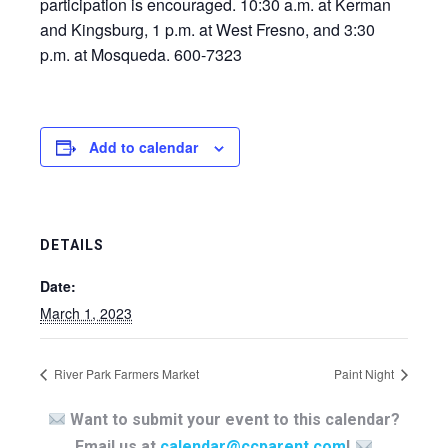
participation is encouraged. 10:30 a.m. at Kerman
and Kingsburg, 1 p.m. at West Fresno, and 3:30
p.m. at Mosqueda. 600-7323
Add to calendar
DETAILS
Date:
March 1, 2023
River Park Farmers Market
Paint Night
Want to submit your event to this calendar?
Email us at
calendar@ccparent.com
!