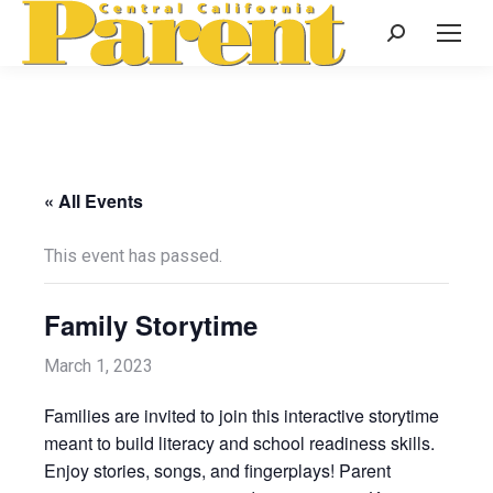
Search:
« All Events
This event has passed.
Family Storytime
March 1, 2023
Families are invited to join this interactive storytime
meant to build literacy and school readiness skills.
Enjoy stories, songs, and fingerplays! Parent