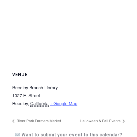
VENUE
Reedley Branch Library
1027 E. Street
Reedley
,
California
+ Google Map
River Park Farmers Market
Halloween & Fall Events
Want to submit your event to this calendar?