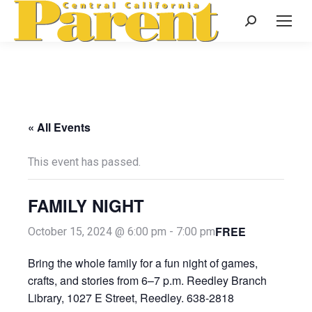
Search:
« All Events
This event has passed.
FAMILY NIGHT
FREE
October 15, 2024 @ 6:00 pm
-
7:00 pm
Bring the whole family for a fun night of games,
crafts, and stories from 6–7 p.m. Reedley Branch
Library, 1027 E Street, Reedley. 638-2818