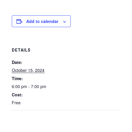
Add to calendar
DETAILS
Date:
October 15, 2024
Time:
6:00 pm - 7:00 pm
Cost:
Free