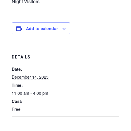
Night Visitors.
Add to calendar
DETAILS
Date:
December 14, 2025
Time:
11:00 am - 4:00 pm
Cost:
Free