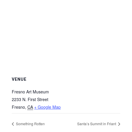
VENUE
Fresno Art Museum
2233 N. First Street
Fresno
,
CA
+ Google Map
Something Rotten
Santa’s Summit in Friant