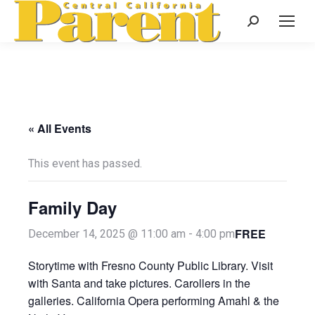
Search:
« All Events
This event has passed.
Family Day
FREE
December 14, 2025 @ 11:00 am
-
4:00 pm
Storytime with Fresno County Public Library. Visit
with Santa and take pictures. Carollers in the
galleries. California Opera performing Amahl & the