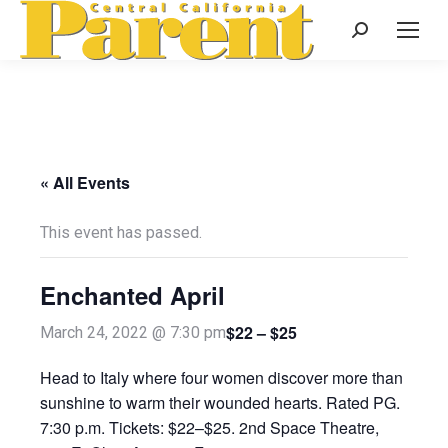
Search:
« All Events
This event has passed.
Enchanted April
$22 – $25
March 24, 2022 @ 7:30 pm
Head to Italy where four women discover more than
sunshine to warm their wounded hearts. Rated PG.
7:30 p.m. Tickets: $22–$25. 2nd Space Theatre,