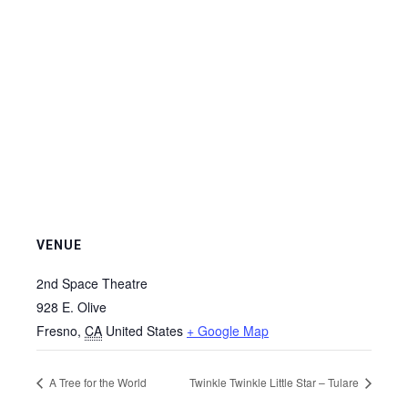
VENUE
2nd Space Theatre
928 E. Olive
Fresno
,
CA
United States
+ Google Map
A Tree for the World
Twinkle Twinkle Little Star – Tulare