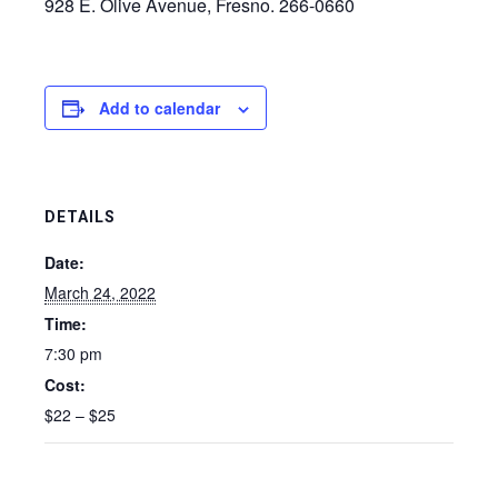
928 E. Olive Avenue, Fresno. 266-0660
Add to calendar
DETAILS
Date:
March 24, 2022
Time:
7:30 pm
Cost:
$22 – $25