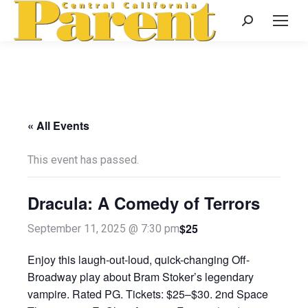
Search:
« All Events
This event has passed.
Dracula: A Comedy of Terrors
$25
September 11, 2025 @ 7:30 pm
Enjoy this laugh-out-loud, quick-changing Off-
Broadway play about Bram Stoker’s legendary
vampire. Rated PG. Tickets: $25–$30. 2nd Space