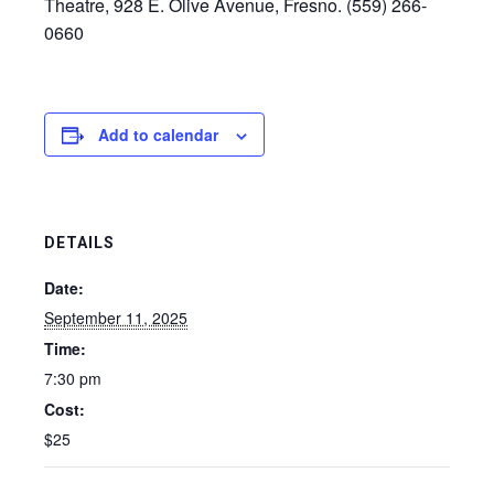
Theatre, 928 E. Olive Avenue, Fresno. (559) 266-
0660
Add to calendar
DETAILS
Date:
September 11, 2025
Time:
7:30 pm
Cost:
$25