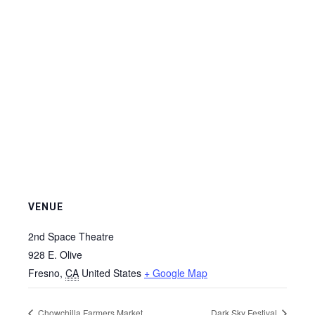
VENUE
2nd Space Theatre
928 E. Olive
Fresno
,
CA
United States
+ Google Map
Chowchilla Farmers Market
Dark Sky Festival