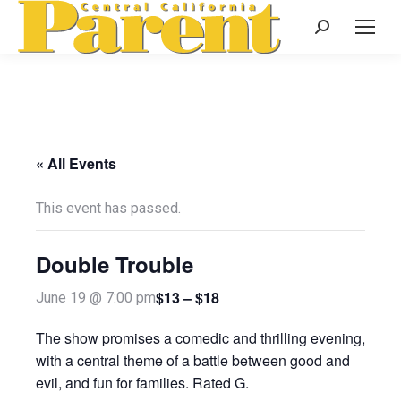
Search:
« All Events
This event has passed.
Double Trouble
$13 – $18
June 19 @ 7:00 pm
The show promises a comedic and thrilling evening,
with a central theme of a battle between good and
evil, and fun for families. Rated G.