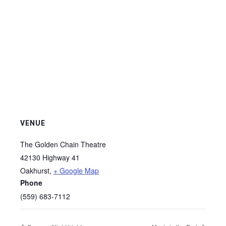
VENUE
The Golden Chain Theatre
42130 Highway 41
Oakhurst
,
+ Google Map
Phone
(559) 683-7112