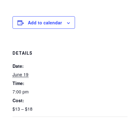
Add to calendar
DETAILS
Date:
June 19
Time:
7:00 pm
Cost:
$13 – $18