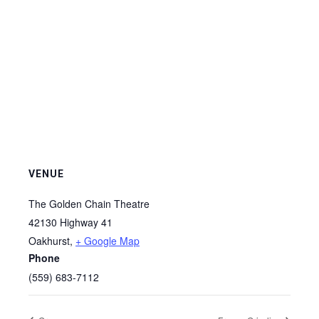
VENUE
The Golden Chain Theatre
42130 Highway 41
Oakhurst
,
+ Google Map
Phone
(559) 683-7112