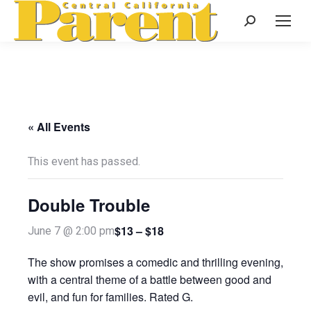
Search:
« All Events
This event has passed.
Double Trouble
$13 – $18
June 7 @ 2:00 pm
The show promises a comedic and thrilling evening,
with a central theme of a battle between good and
evil, and fun for families. Rated G.