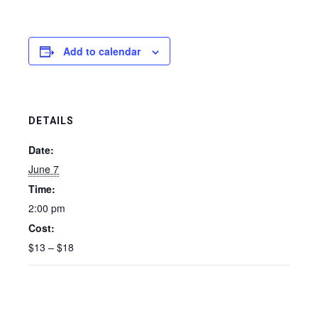
Add to calendar
DETAILS
Date:
June 7
Time:
2:00 pm
Cost:
$13 – $18