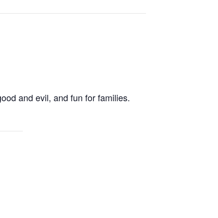
od and evil, and fun for families.