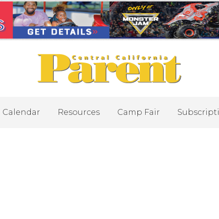
Calendar
Resources
Camp Fair
Subscript