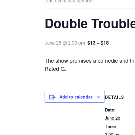
This event has passed.
Double Troubl
$13 – $18
June 28 @ 2:00 pm
The show promises a comedic and thril
Rated G.
Add to calendar
DETAILS
Date:
June 28
Time:
2:00 pm