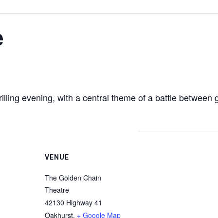
e
ling evening, with a central theme of a battle between go
VENUE
The Golden Chain
Theatre
42130 Highway 41
Oakhurst
,
+ Google Map