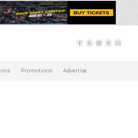
ions
Promotions
Advertise