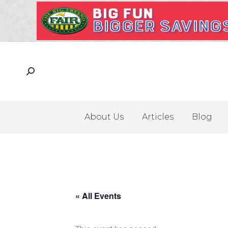
About Us
Articles
Blog
« All Events