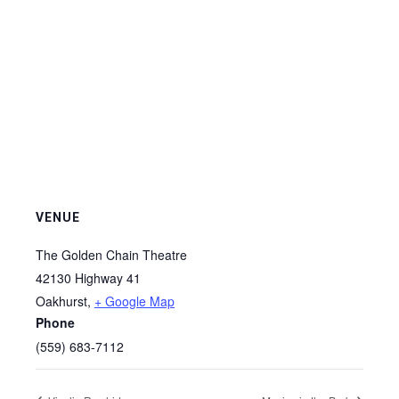
VENUE
The Golden Chain Theatre
42130 Highway 41
Oakhurst
,
+ Google Map
Phone
(559) 683-7112