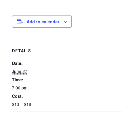
Add to calendar
DETAILS
Date:
June 27
Time:
7:00 pm
Cost:
$13 – $18