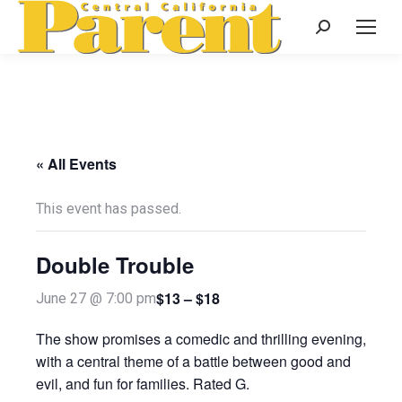
Search:
« All Events
This event has passed.
Double Trouble
$13 – $18
June 27 @ 7:00 pm
The show promises a comedic and thrilling evening,
with a central theme of a battle between good and
evil, and fun for families. Rated G.