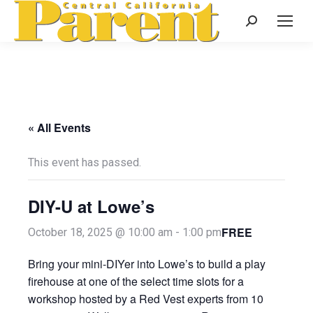
Search:
« All Events
This event has passed.
DIY-U at Lowe’s
FREE
October 18, 2025 @ 10:00 am
-
1:00 pm
Bring your mini-DIYer into Lowe’s to build a play
firehouse at one of the select time slots for a
workshop hosted by a Red Vest experts from 10