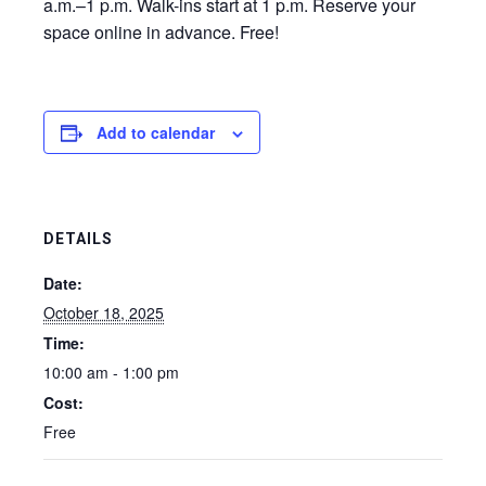
a.m.–1 p.m. Walk-ins start at 1 p.m. Reserve your
space online in advance. Free!
Add to calendar
DETAILS
Date:
October 18, 2025
Time:
10:00 am - 1:00 pm
Cost:
Free