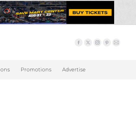
ions
Promotions
Advertise