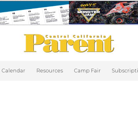
Calendar
Resources
Camp Fair
Subscript