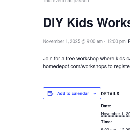
This event has passed.
DIY Kids Work
November 1, 2025 @ 9:00 am
-
12:00 pm
Join for a free workshop where kids c
homedepot.com/workshops to register
Add to calendar
DETAILS
Date:
November 1, 2
Time:
9:00 am - 12:0