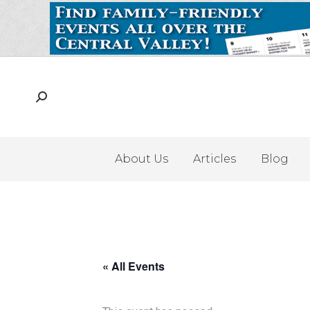
About Us
Articles
Blog
« All Events