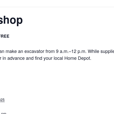
shop
FREE
an make an excavator from 9 a.m.–12 p.m. While supplies
 in advance and find your local Home Depot.
025
0 pm