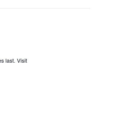
 last. Visit