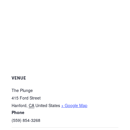
VENUE
The Plunge
415 Ford Street
Hanford
,
CA
United States
+ Google Map
Phone
(559) 854-3268