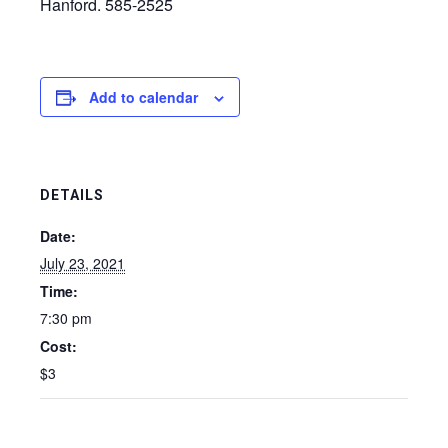
Hanford. 585-2525
Add to calendar
DETAILS
Date:
July 23, 2021
Time:
7:30 pm
Cost:
$3