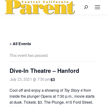
Search:
« All Events
This event has passed.
Dive-In Theatre – Hanford
$3
July 23, 2021 @ 7:30 pm
Cool off and enjoy a showing of
Toy Story 4
from
inside the plunge! Opens at 7:30 p.m., movie starts
at dusk. Tickets: $3. The Plunge, 415 Ford Street,