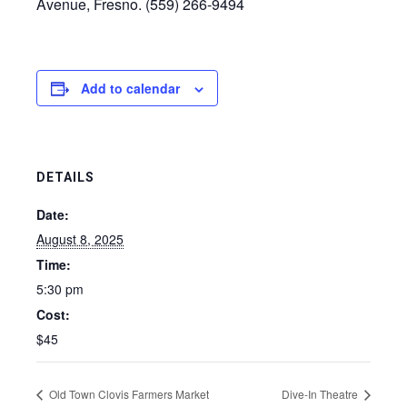
Avenue, Fresno. (559) 266-9494
Add to calendar
DETAILS
Date:
August 8, 2025
Time:
5:30 pm
Cost:
$45
Old Town Clovis Farmers Market
Dive-In Theatre