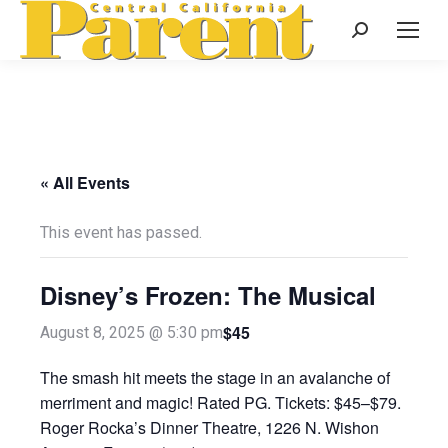
Search:
« All Events
This event has passed.
Disney’s Frozen: The Musical
$45
August 8, 2025 @ 5:30 pm
The smash hit meets the stage in an avalanche of
merriment and magic! Rated PG. Tickets: $45–$79.
Roger Rocka’s Dinner Theatre, 1226 N. Wishon