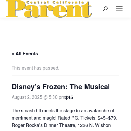
Search:
« All Events
This event has passed.
Disney’s Frozen: The Musical
$45
August 2, 2025 @ 5:30 pm
The smash hit meets the stage in an avalanche of
merriment and magic! Rated PG. Tickets: $45–$79.
Roger Rocka’s Dinner Theatre, 1226 N. Wishon