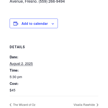
Avenue, Fresno. (559) 266-9494
Add to calendar
DETAILS
Date:
August 2, 2025
Time:
5:30 pm
Cost:
$45
The Wizard of Oz
Visalia Rawhide