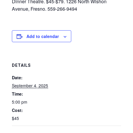
Dinner Theatre. $45-$79. 1226 North Wishon
Avenue, Fresno. 559-266-9494
Add to calendar
DETAILS
Date:
September 4, 2025
Time:
5:00 pm
Cost:
$45