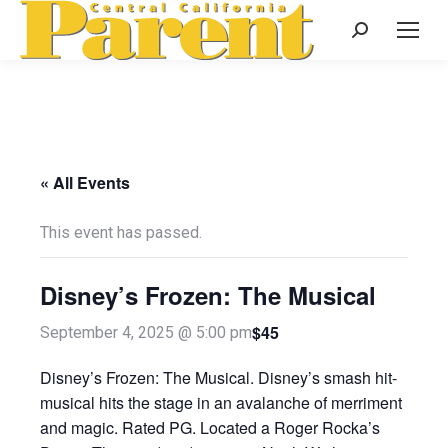
Search:
« All Events
This event has passed.
Disney’s Frozen: The Musical
$45
September 4, 2025 @ 5:00 pm
Disney’s Frozen: The Musical. Disney’s smash hit-
musical hits the stage in an avalanche of merriment
and magic. Rated PG. Located a Roger Rocka’s