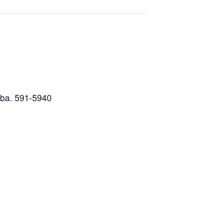
nuba. 591-5940