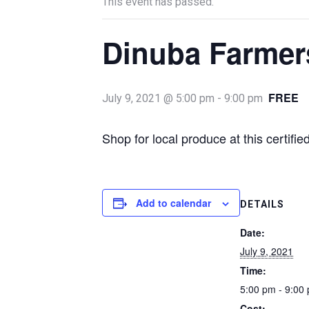
This event has passed.
Dinuba Farmer
FREE
July 9, 2021 @ 5:00 pm
-
9:00 pm
Shop for local produce at this certif
Add to calendar
DETAILS
Date:
July 9, 2021
Time:
5:00 pm - 9:00
Cost: