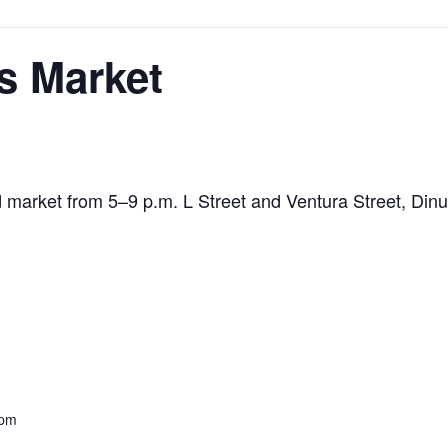
s Market
ied market from 5–9 p.m. L Street and Ventura Street, Di
 pm