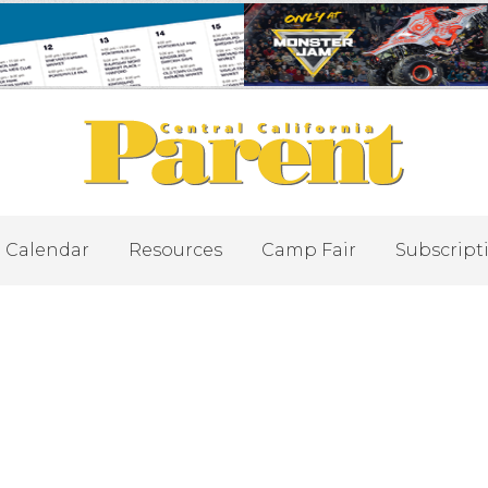
Calendar
Resources
Camp Fair
Subscript