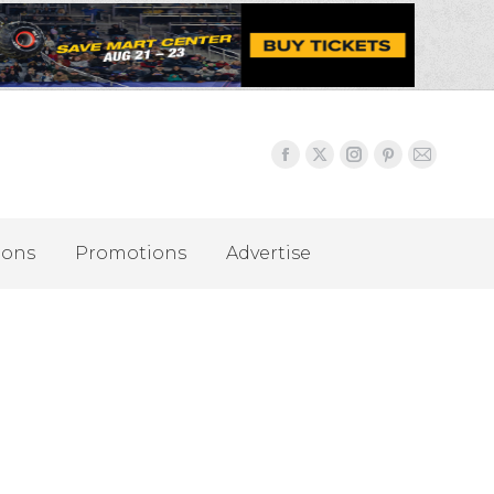
ions
Promotions
Advertise