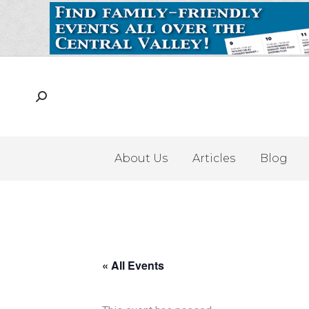
About Us
Articles
Blog
« All Events