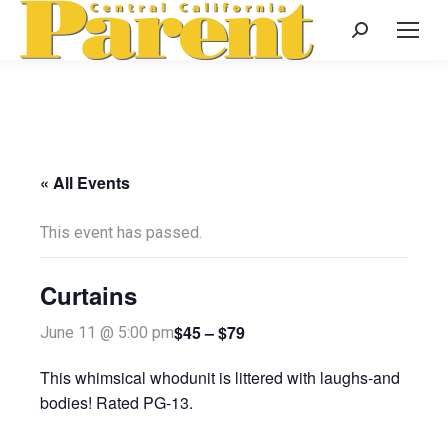
Search:
« All Events
This event has passed.
Curtains
$45 – $79
June 11 @ 5:00 pm
This whimsical whodunit is littered with laughs-and
bodies! Rated PG-13.