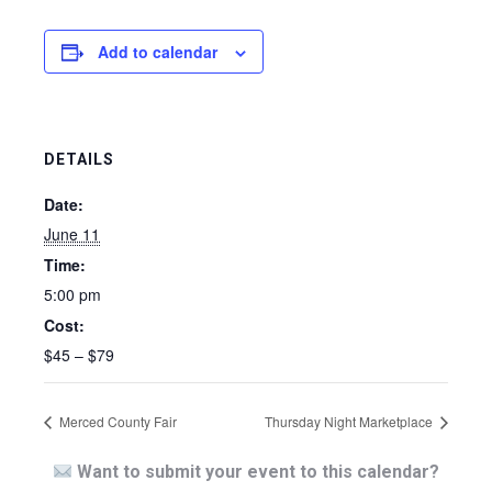
Add to calendar
DETAILS
Date:
June 11
Time:
5:00 pm
Cost:
$45 – $79
Merced County Fair
Thursday Night Marketplace
Want to submit your event to this calendar?