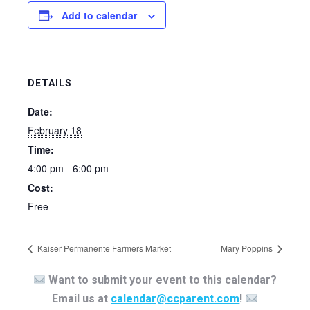
Add to calendar
DETAILS
Date:
February 18
Time:
4:00 pm - 6:00 pm
Cost:
Free
Kaiser Permanente Farmers Market
Mary Poppins
Want to submit your event to this calendar?
Email us at
calendar@ccparent.com
!