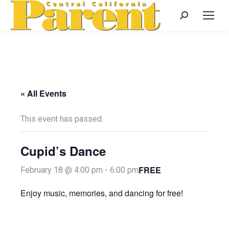
Search:
« All Events
This event has passed.
Cupid’s Dance
FREE
February 18 @ 4:00 pm
-
6:00 pm
Enjoy music, memories, and dancing for free!