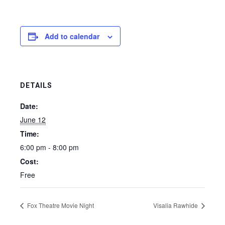
Add to calendar
DETAILS
Date:
June 12
Time:
6:00 pm - 8:00 pm
Cost:
Free
Fox Theatre Movie Night
Visalia Rawhide