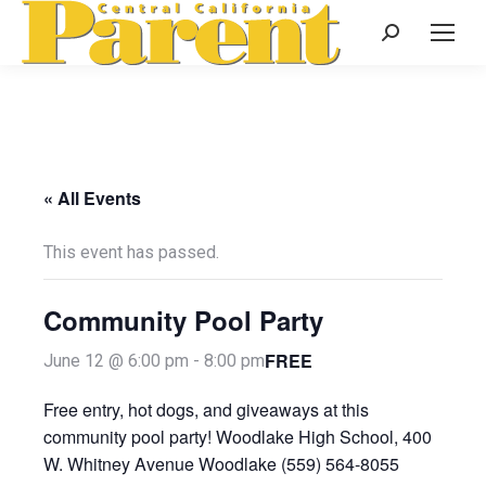
Search:
« All Events
This event has passed.
Community Pool Party
FREE
June 12 @ 6:00 pm
-
8:00 pm
Free entry, hot dogs, and giveaways at this
community pool party! Woodlake High School, 400
W. Whitney Avenue Woodlake (559) 564-8055