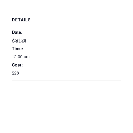
DETAILS
Date:
April 26
Time:
12:00 pm
Cost:
$28