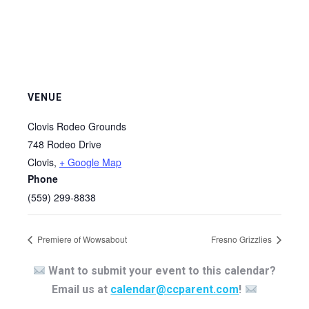
VENUE
Clovis Rodeo Grounds
748 Rodeo Drive
Clovis
,
+ Google Map
Phone
(559) 299-8838
Premiere of Wowsabout
Fresno Grizzlies
Want to submit your event to this calendar?
Email us at
calendar@ccparent.com
!