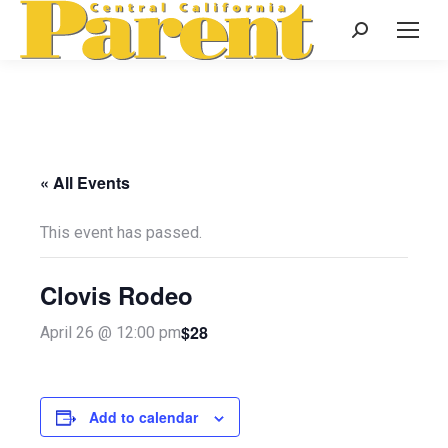
Search:
« All Events
This event has passed.
Clovis Rodeo
$28
April 26 @ 12:00 pm
Add to calendar