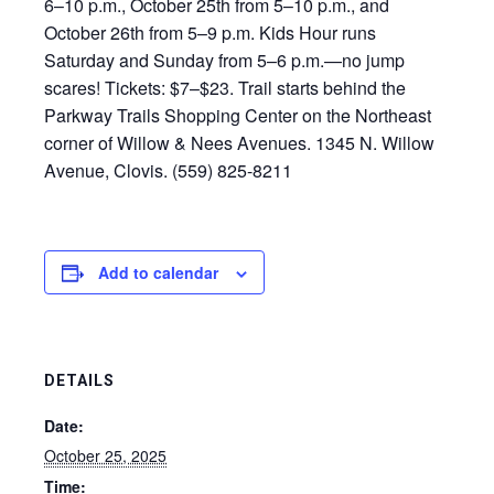
6–10 p.m., October 25th from 5–10 p.m., and
October 26th from 5–9 p.m. Kids Hour runs
Saturday and Sunday from 5–6 p.m.—no jump
scares! Tickets: $7–$23. Trail starts behind the
Parkway Trails Shopping Center on the Northeast
corner of Willow & Nees Avenues. 1345 N. Willow
Avenue, Clovis. (559) 825-8211
Add to calendar
DETAILS
Date:
October 25, 2025
Time: