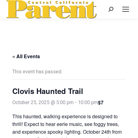
Search:
« All Events
This event has passed.
Clovis Haunted Trail
$7
October 25, 2025 @ 5:00 pm
-
10:00 pm
This haunted, walking experience is designed to
thrill! Expect to hear eerie music, see foggy trees,
and experience spooky lighting. October 24th from