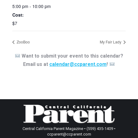
5:00 pm - 10:00 pm
Cost:
$7
ZooBoo
My Fair Lady
Want to submit your event to this calendar?
Email us at
calendar@ccparent.com
!
Central California Parent Magazine • (559) 435-1409 •
ccparent@ccparent.com