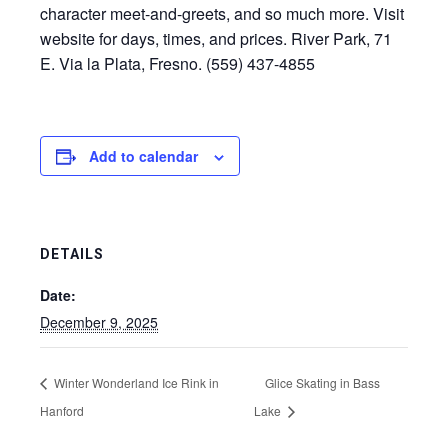
character meet-and-greets, and so much more. Visit
website for days, times, and prices. River Park, 71
E. Via la Plata, Fresno. (559) 437-4855
Add to calendar
DETAILS
Date:
December 9, 2025
Winter Wonderland Ice Rink in
Glice Skating in Bass
Hanford
Lake