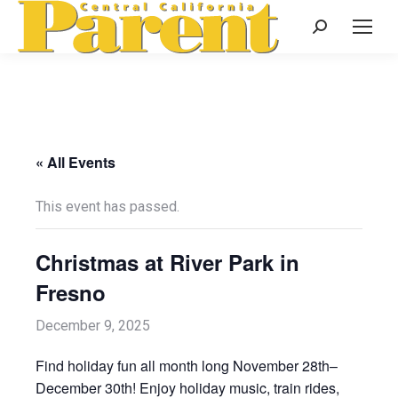
Search:
« All Events
This event has passed.
Christmas at River Park in
Fresno
December 9, 2025
Find holiday fun all month long November 28th–
December 30th! Enjoy holiday music, train rides,