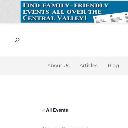
About Us
Articles
Blog
« All Events