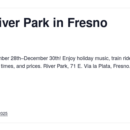
iver Park in Fresno
mber 28th–December 30th! Enjoy holiday music, train rid
 times, and prices. River Park, 71 E. Via la Plata, Fresn
2025