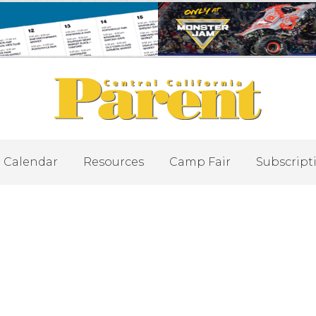
Calendar
Resources
Camp Fair
Subscript