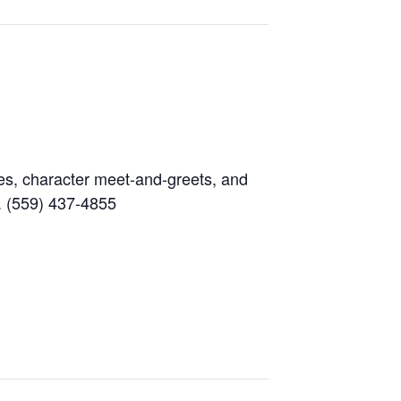
es, character meet-and-greets, and
o. (559) 437-4855