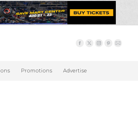
ions
Promotions
Advertise