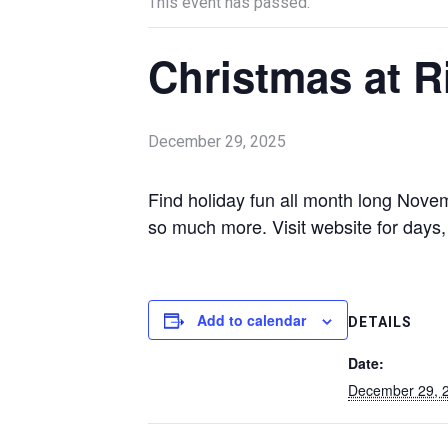
This event has passed.
Christmas at R
December 29, 2025
Find holiday fun all month long Nove
so much more. Visit website for days,
Add to calendar
DETAILS
Date:
December 29, 