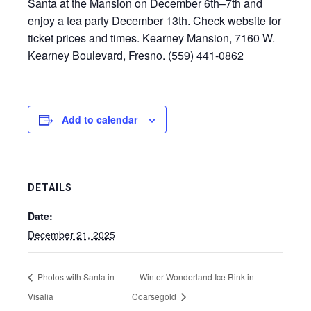
Santa at the Mansion on December 6th–7th and
enjoy a tea party December 13th. Check website for
ticket prices and times. Kearney Mansion, 7160 W.
Kearney Boulevard, Fresno. (559) 441-0862
Add to calendar
DETAILS
Date:
December 21, 2025
Photos with Santa in
Winter Wonderland Ice Rink in
Visalia
Coarsegold