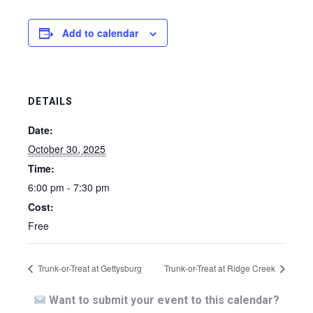
Add to calendar
DETAILS
Date:
October 30, 2025
Time:
6:00 pm - 7:30 pm
Cost:
Free
Trunk-or-Treat at Gettysburg
Trunk-or-Treat at Ridge Creek
Want to submit your event to this calendar?