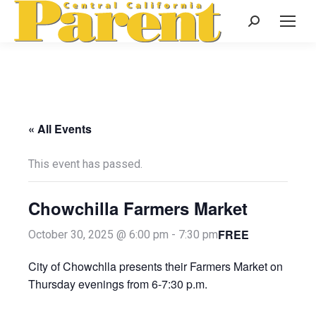
Search:
« All Events
This event has passed.
Chowchilla Farmers Market
FREE
October 30, 2025 @ 6:00 pm
-
7:30 pm
City of Chowchlla presents their Farmers Market on
Thursday evenings from 6-7:30 p.m.