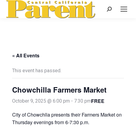
Search:
« All Events
This event has passed.
Chowchilla Farmers Market
FREE
October 9, 2025 @ 6:00 pm
-
7:30 pm
City of Chowchlla presents their Farmers Market on
Thursday evenings from 6-7:30 p.m.