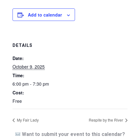
Add to calendar
DETAILS
Date:
October 9, 2025
Time:
6:00 pm - 7:30 pm
Cost:
Free
My Fair Lady
Respite by the River
Want to submit your event to this calendar?