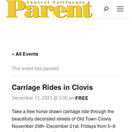
Search:
« All Events
This event has passed.
Carriage Rides in Clovis
FREE
December 12, 2025 @ 5:00 pm
Take a free horse drawn carriage ride through the
beautifully decorated streets of Old Town Clovis
November 29th–December 21st. Fridays from 5–8