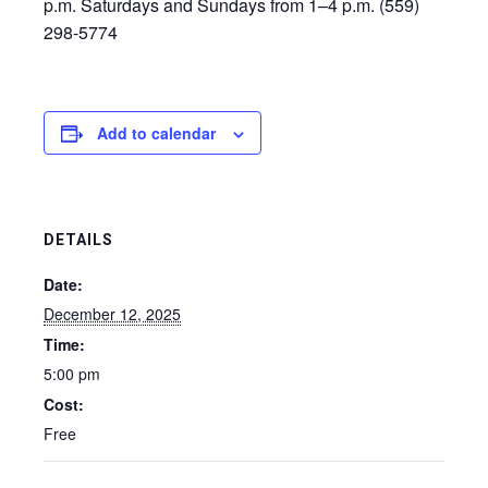
p.m. Saturdays and Sundays from 1–4 p.m. (559)
298-5774
Add to calendar
DETAILS
Date:
December 12, 2025
Time:
5:00 pm
Cost:
Free