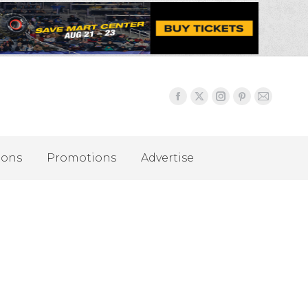
ions
Promotions
Advertise