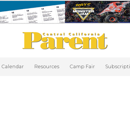
Calendar
Resources
Camp Fair
Subscript