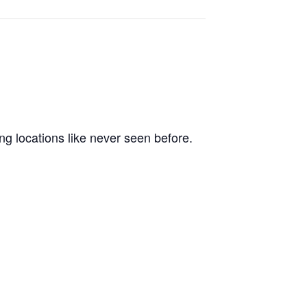
ng locations like never seen before.