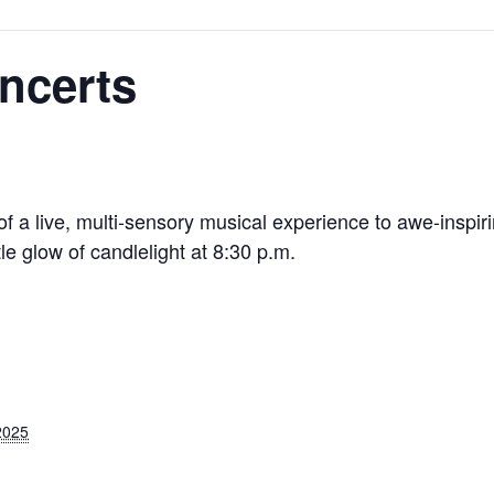
ncerts
f a live, multi-sensory musical experience to awe-inspiri
 glow of candlelight at 8:30 p.m.
2025