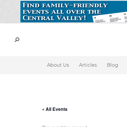
About Us
Articles
Blog
« All Events