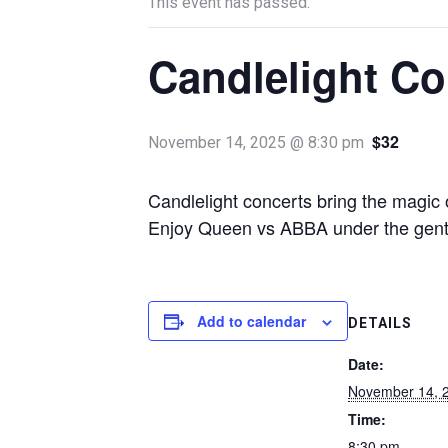
This event has passed.
Candlelight Co
$32
November 14, 2025 @ 8:30 pm
Candlelight concerts bring the magic o
Enjoy Queen vs ABBA under the gentle
Add to calendar
DETAILS
Date:
November 14, 
Time:
8:30 pm