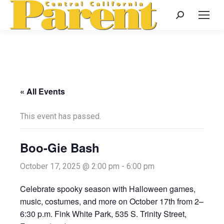
Search:
« All Events
This event has passed.
Boo-Gie Bash
October 17, 2025 @ 2:00 pm
-
6:00 pm
Celebrate spooky season with Halloween games,
music, costumes, and more on October 17th from 2–
6:30 p.m. Fink White Park, 535 S. Trinity Street,