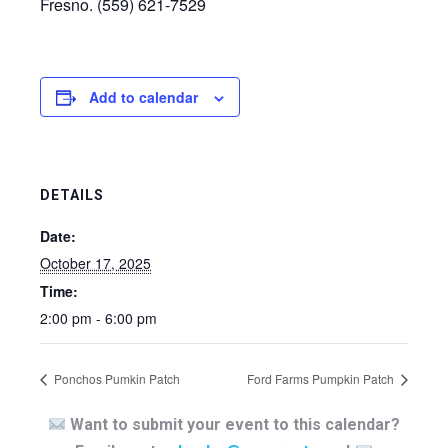
Fresno. (559) 621-7529
Add to calendar
DETAILS
Date:
October 17, 2025
Time:
2:00 pm - 6:00 pm
Ponchos Pumkin Patch
Ford Farms Pumpkin Patch
Want to submit your event to this calendar?