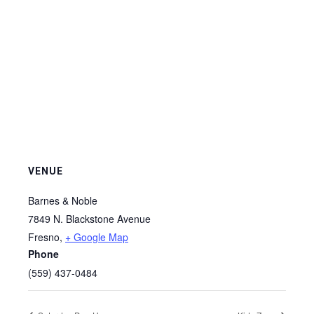
VENUE
Barnes & Noble
7849 N. Blackstone Avenue
Fresno
,
+ Google Map
Phone
(559) 437-0484