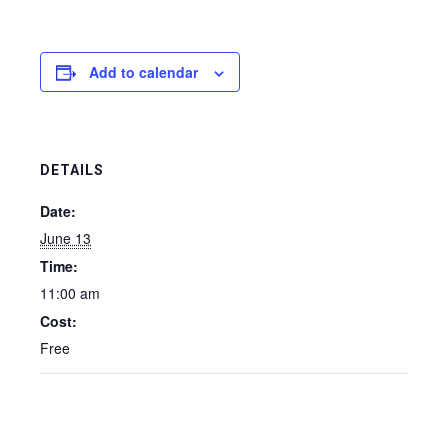
Add to calendar
DETAILS
Date:
June 13
Time:
11:00 am
Cost:
Free