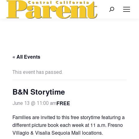
Search:
« All Events
This event has passed.
B&N Storytime
FREE
June 13 @ 11:00 am
Families are invited to this free storytime featuring a
different picture book each week at 11 a.m. Fresno
Villagio & Visalia Sequoia Mall locations.