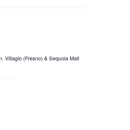
.m. Villagio (Fresno) & Sequoia Mall