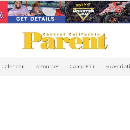
Calendar
Resources
Camp Fair
Subscript