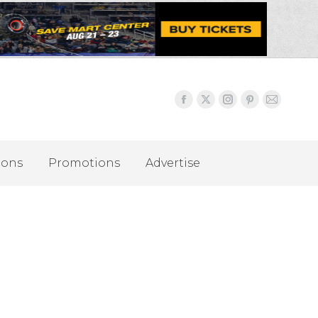
ions
Promotions
Advertise