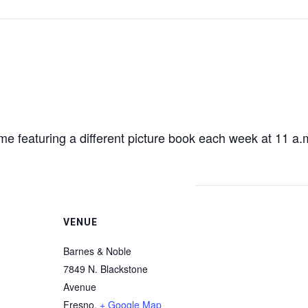
ytime featuring a different picture book each week at 11 a
VENUE
Barnes & Noble
7849 N. Blackstone
Avenue
Fresno
,
+ Google Map