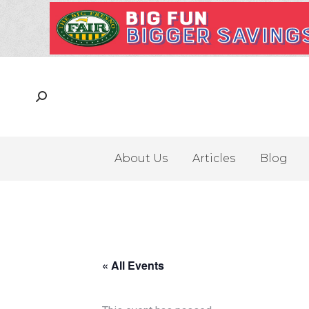
About Us
Articles
Blog
« All Events