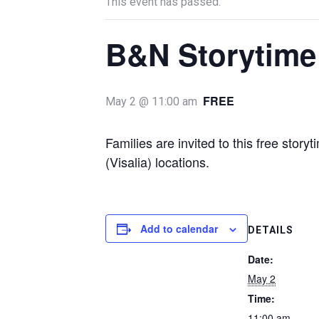
This event has passed.
B&N Storytime
FREE
May 2 @ 11:00 am
Families are invited to this free stor
(Visalia) locations.
Add to calendar
DETAILS
Date:
May 2
Time:
11:00 am