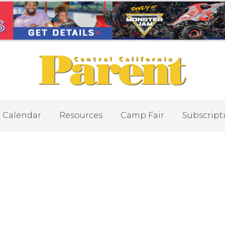
Calendar
Resources
Camp Fair
Subscript