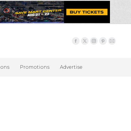
ions
Promotions
Advertise