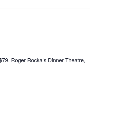
–$79. Roger Rocka’s Dinner Theatre,