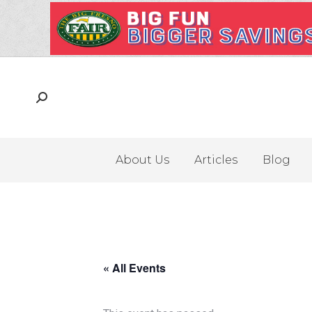
About Us
Articles
Blog
« All Events