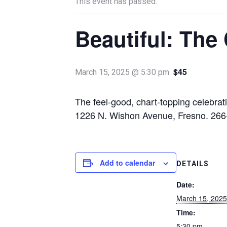
This event has passed.
Beautiful: The
$45
March 15, 2025 @ 5:30 pm
The feel-good, chart-topping celebra
1226 N. Wishon Avenue, Fresno. 266
Add to calendar
DETAILS
Date:
March 15, 2025
Time:
5:30 pm