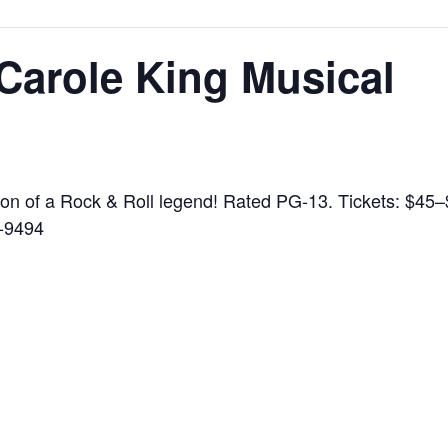
 Carole King Musical
tion of a Rock & Roll legend! Rated PG-13. Tickets: $45
-9494