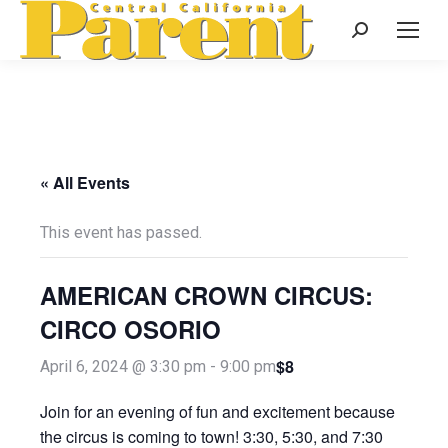
Search:
« All Events
This event has passed.
AMERICAN CROWN CIRCUS:
CIRCO OSORIO
$8
April 6, 2024 @ 3:30 pm
-
9:00 pm
Join for an evening of fun and excitement because
the circus is coming to town! 3:30, 5:30, and 7:30