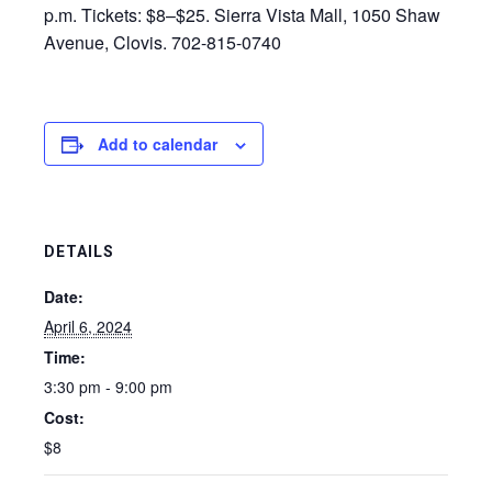
p.m. Tickets: $8–$25. Sierra Vista Mall, 1050 Shaw
Avenue, Clovis. 702-815-0740
Add to calendar
DETAILS
Date:
April 6, 2024
Time:
3:30 pm - 9:00 pm
Cost:
$8