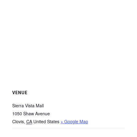
VENUE
Sierra Vista Mall
1050 Shaw Avenue
Clovis
,
CA
United States
+ Google Map