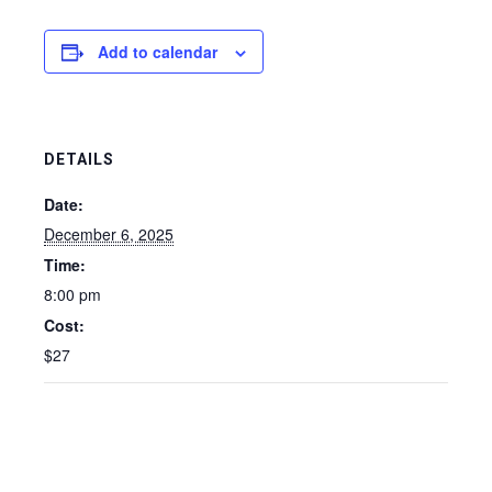
Add to calendar
DETAILS
Date:
December 6, 2025
Time:
8:00 pm
Cost:
$27