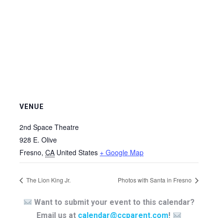
VENUE
2nd Space Theatre
928 E. Olive
Fresno
,
CA
United States
+ Google Map
The Lion King Jr.
Photos with Santa in Fresno
Want to submit your event to this calendar?
Email us at
calendar@ccparent.com
!