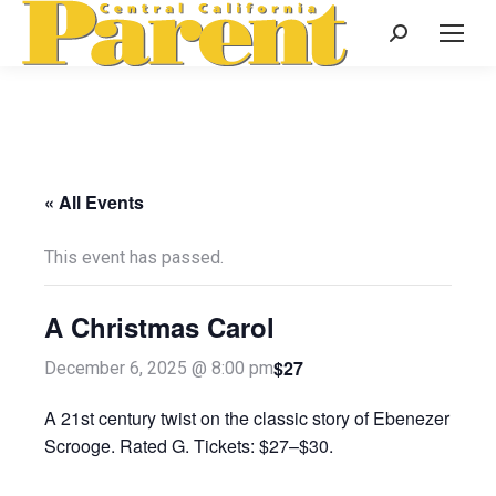
Search:
« All Events
This event has passed.
A Christmas Carol
$27
December 6, 2025 @ 8:00 pm
A 21st century twist on the classic story of Ebenezer
Scrooge. Rated G. Tickets: $27–$30.