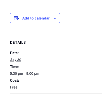
Add to calendar
DETAILS
Date:
July 30
Time:
5:30 pm - 9:00 pm
Cost:
Free