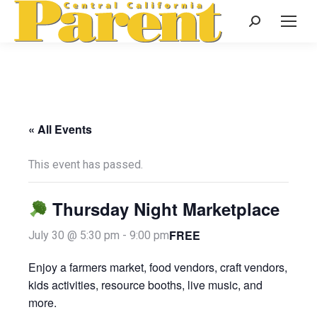
Search:
« All Events
This event has passed.
Thursday Night Marketplace
FREE
July 30 @ 5:30 pm
-
9:00 pm
Enjoy a farmers market, food vendors, craft vendors,
kids activities, resource booths, live music, and
more.