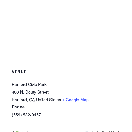
VENUE
Hanford Civic Park
400 N. Douty Street
Hanford
,
CA
United States
+ Google Map
Phone
(559) 582-9457