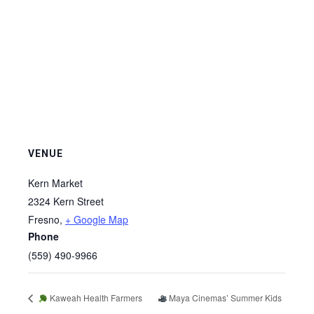
VENUE
Kern Market
2324 Kern Street
Fresno
,
+ Google Map
Phone
(559) 490-9966
Kaweah Health Farmers
Maya Cinemas’ Summer Kids