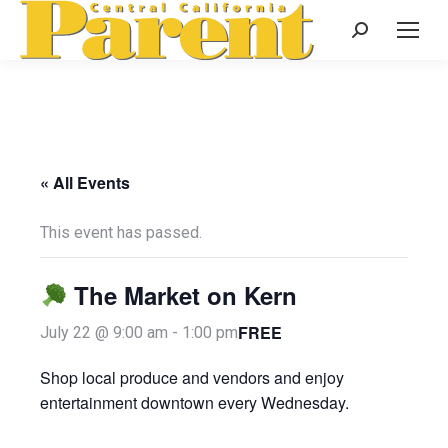
Search:
« All Events
This event has passed.
The Market on Kern
FREE
July 22 @ 9:00 am
-
1:00 pm
Shop local produce and vendors and enjoy
entertainment downtown every Wednesday.