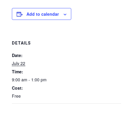
Add to calendar
DETAILS
Date:
July 22
Time:
9:00 am - 1:00 pm
Cost:
Free